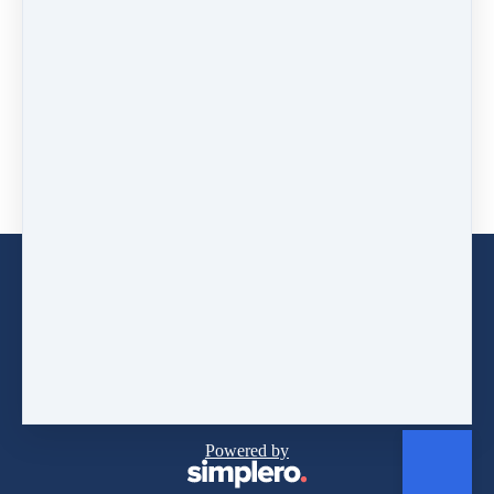
AUD
54
(+ 10% GST)
for 3 months
Buy now
WORK WITH JENNY
CONTACT JENNY
Copyright © 2026
BEAM Consulting T/As Positively
Beaming
Powered by