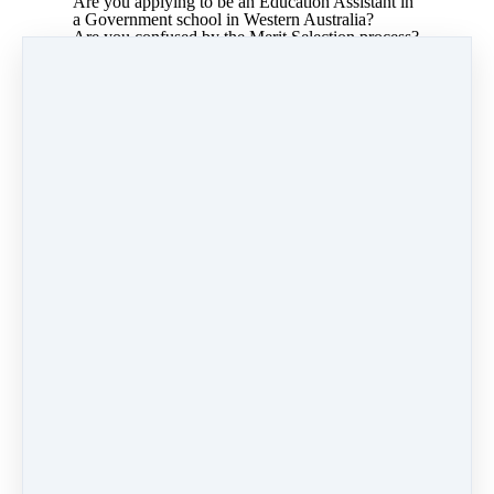
Are you applying to be an Education Assistant in
a Government school in Western Australia?
Are you confused by the Merit Selection process?
This course will assist you in understanding the
process and applying for your job with
confidence.
I have written this course based on the very
successful workshop I have been delivering to
Education Assistants for over a decade.
As a Special School Principal, I recruited 100's of
education assistants. Since leaving the DoE, I
have run professional learning for thousands of
teachers and assistants who work with children
with special needs. While I no longer work with
Education Assistants, I am still asked to present
this Merit Selection workshop, so I have put it
online for you.
Jenny Cole
Share
Post
Share
Pin it