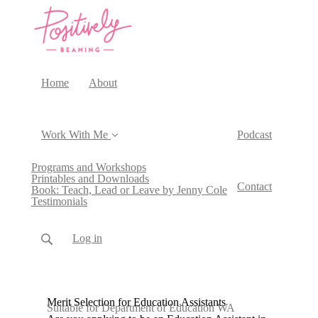
Home
About
Work With Me
Podcast
Programs and Workshops
Printables and Downloads
Contact
Book: Teach, Lead or Leave by Jenny Cole
Testimonials
Log in
Merit Selection for Education Assistants
Suitable for Department of Education WA