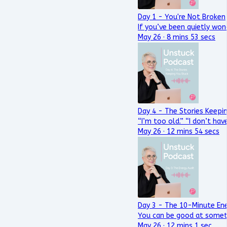
Day 1 - You're Not Broken
If you’ve been quietly won
May 26 · 8 mins 53 secs
Day 4 - The Stories Keepi
“I’m too old.” “I don’t have
May 26 · 12 mins 54 secs
Day 3 - The 10-Minute Ene
You can be good at someth
May 26 · 12 mins 1 sec