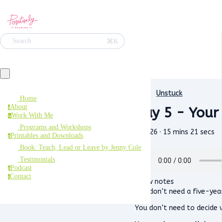
⌘K
Search
Unstuck
Home
About
Day 5 - Your
a
Work With Me
w
Programs and Workshops
May 26 · 15 mins 21 secs
Printables and Downloads
p
Book: Teach, Lead or Leave by Jenny Cole
Testimonials
Podcast
p
Contact
c
Show notes
You don’t need a five-year
You don’t need to decide w