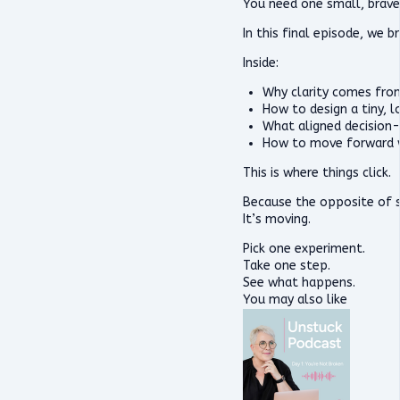
You need one small, brave
In this final episode, we
Inside:
Why clarity comes from
How to design a tiny, 
What aligned decision-
How to move forward 
This is where things click.
Because the opposite of st
It’s moving.
Pick one experiment.
Take one step.
See what happens.
You may also like