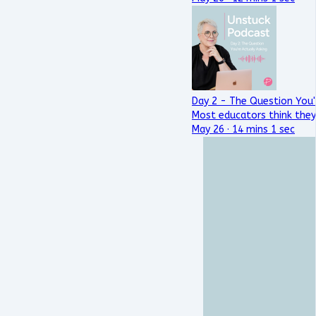
Day 2 - The Question You'
Most educators think they
May 26 · 14 mins 1 sec