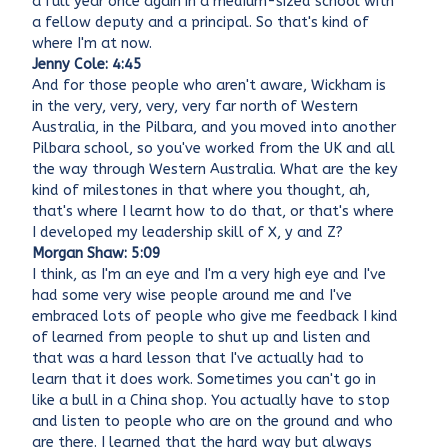
a full year once again in a medium-sized school with
a fellow deputy and a principal. So that's kind of
where I'm at now.
Jenny Cole: 4:45
And for those people who aren't aware, Wickham is
in the very, very, very, very far north of Western
Australia, in the Pilbara, and you moved into another
Pilbara school, so you've worked from the UK and all
the way through Western Australia. What are the key
kind of milestones in that where you thought, ah,
that's where I learnt how to do that, or that's where
I developed my leadership skill of X, y and Z?
Morgan Shaw: 5:09
I think, as I'm an eye and I'm a very high eye and I've
had some very wise people around me and I've
embraced lots of people who give me feedback I kind
of learned from people to shut up and listen and
that was a hard lesson that I've actually had to
learn that it does work. Sometimes you can't go in
like a bull in a China shop. You actually have to stop
and listen to people who are on the ground and who
are there. I learned that the hard way but always