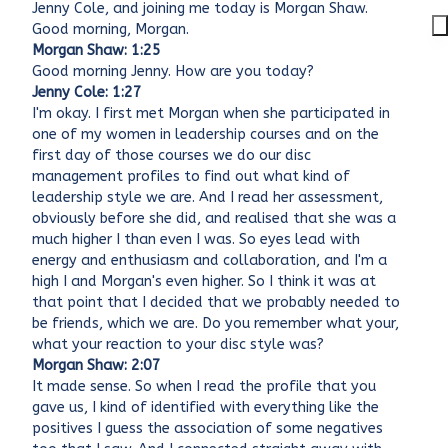
Jenny Cole, and joining me today is Morgan Shaw.
Good morning, Morgan.
Morgan Shaw: 1:25
Good morning Jenny. How are you today?
Jenny Cole: 1:27
I'm okay. I first met Morgan when she participated in
one of my women in leadership courses and on the
first day of those courses we do our disc
management profiles to find out what kind of
leadership style we are. And I read her assessment,
obviously before she did, and realised that she was a
much higher I than even I was. So eyes lead with
energy and enthusiasm and collaboration, and I'm a
high I and Morgan's even higher. So I think it was at
that point that I decided that we probably needed to
be friends, which we are. Do you remember what your,
what your reaction to your disc style was?
Morgan Shaw: 2:07
It made sense. So when I read the profile that you
gave us, I kind of identified with everything like the
positives I guess the association of some negatives