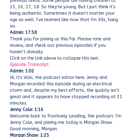
previous areas. Some people are having children at
15, 16, 17, 18. So they're young. But I just think it's
being authentic. Sometimes it doesn't matter your
age as well. I've learned like now that I'm 30s, hang
on.
Admin: 17:58
Thank you for joining us this far. Please rate and
review, and check out previous episodes if you
haven't already.
Click on the link above to collapse this text.
Episode Transcript
Admin: 1:02
Hi, it's Vicki, the podcast editor here. Jenny and
Morgan recorded this episode during an electrical
storm and, despite my best efforts, the quality isn't
great and it appears to have stopped recording at 21
minutes.
Jenny Cole: 1:16
Welcome back to Positively Leading, the podcast. I'm
Jenny Cole, and joining me today is Morgan Shaw.
Good morning, Morgan.
Morgan Shaw: 1:25