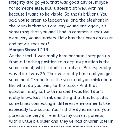
integrity and go yep, that was good advice, maybe
for someone else, but it doesn't sit well with me
because I want to be visible. So that's brilliant. You
said you're green to leadership, and the elephant in
the room is that you are very young and again, it's
something that you and I had in common is that we
were very young leaders. How has that been an asset
and how is that not?
Morgan Shaw: 17:13
At the start it was really hard because I stepped up
from a teaching position to a deputy position in the
same school, which I don't not advise. But especially I
was think I was 26. That was really hard and you get
some hard feedback at the start and you think about
like what do you bring to the table? And that
question really sat with me and I was like I don't
really know. But I think one thing that has helped is
sometimes connecting in different environments like
especially low social. You find the dynamic and your
parents are very different to my current parents,
with a little bit older and they've had children later in