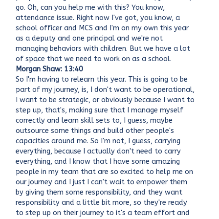
go. Oh, can you help me with this? You know,
attendance issue. Right now I've got, you know, a
school officer and MCS and I'm on my own this year
as a deputy and one principal and we're not
managing behaviors with children. But we have a lot
of space that we need to work on as a school.
Morgan Shaw: 13:40
So I'm having to relearn this year. This is going to be
part of my journey, is, I don't want to be operational,
I want to be strategic, or obviously because I want to
step up, that's, making sure that I manage myself
correctly and learn skill sets to, I guess, maybe
outsource some things and build other people's
capacities around me. So I'm not, I guess, carrying
everything, because I actually don't need to carry
everything, and I know that I have some amazing
people in my team that are so excited to help me on
our journey and I just I can't wait to empower them
by giving them some responsibility, and they want
responsibility and a little bit more, so they're ready
to step up on their journey to it's a team effort and