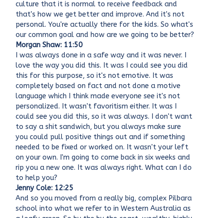
culture that it is normal to receive feedback and
that's how we get better and improve. And it's not
personal. You're actually there for the kids. So what's
our common goal and how are we going to be better?
Morgan Shaw: 11:50
I was always done in a safe way and it was never. I
love the way you did this. It was I could see you did
this for this purpose, so it's not emotive. It was
completely based on fact and not done a motive
language which I think made everyone see it's not
personalized. It wasn't favoritism either. It was I
could see you did this, so it was always. I don't want
to say a shit sandwich, but you always make sure
you could pull positive things out and if something
needed to be fixed or worked on. It wasn't your left
on your own. I'm going to come back in six weeks and
rip you a new one. It was always right. What can I do
to help you?
Jenny Cole: 12:25
And so you moved from a really big, complex Pilbara
school into what we refer to in Western Australia as