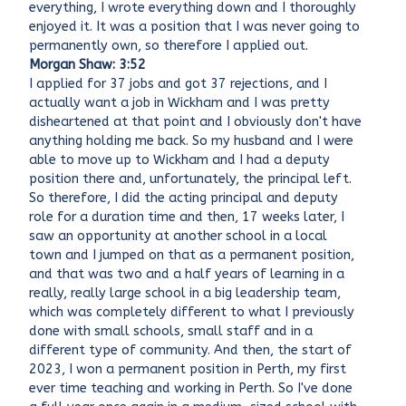
everything, I wrote everything down and I thoroughly
enjoyed it. It was a position that I was never going to
permanently own, so therefore I applied out.
Morgan Shaw: 3:52
I applied for 37 jobs and got 37 rejections, and I
actually want a job in Wickham and I was pretty
disheartened at that point and I obviously don't have
anything holding me back. So my husband and I were
able to move up to Wickham and I had a deputy
position there and, unfortunately, the principal left.
So therefore, I did the acting principal and deputy
role for a duration time and then, 17 weeks later, I
saw an opportunity at another school in a local
town and I jumped on that as a permanent position,
and that was two and a half years of learning in a
really, really large school in a big leadership team,
which was completely different to what I previously
done with small schools, small staff and in a
different type of community. And then, the start of
2023, I won a permanent position in Perth, my first
ever time teaching and working in Perth. So I've done