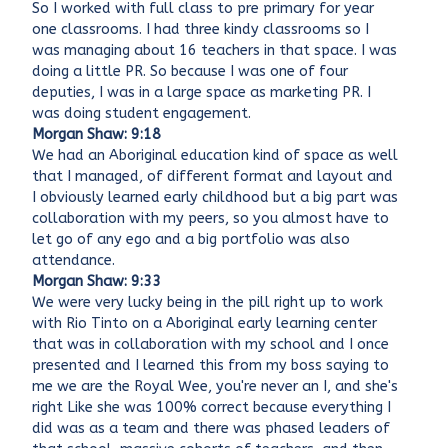
So I worked with full class to pre primary for year
one classrooms. I had three kindy classrooms so I
was managing about 16 teachers in that space. I was
doing a little PR. So because I was one of four
deputies, I was in a large space as marketing PR. I
was doing student engagement.
Morgan Shaw: 9:18
We had an Aboriginal education kind of space as well
that I managed, of different format and layout and
I obviously learned early childhood but a big part was
collaboration with my peers, so you almost have to
let go of any ego and a big portfolio was also
attendance.
Morgan Shaw: 9:33
We were very lucky being in the pill right up to work
with Rio Tinto on a Aboriginal early learning center
that was in collaboration with my school and I once
presented and I learned this from my boss saying to
me we are the Royal Wee, you're never an I, and she's
right Like she was 100% correct because everything I
did was as a team and there was phased leaders of