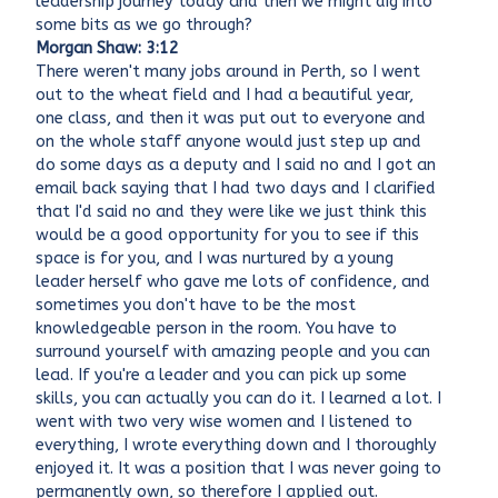
leadership journey today and then we might dig into
some bits as we go through?
Morgan Shaw: 3:12
There weren't many jobs around in Perth, so I went
out to the wheat field and I had a beautiful year,
one class, and then it was put out to everyone and
on the whole staff anyone would just step up and
do some days as a deputy and I said no and I got an
email back saying that I had two days and I clarified
that I'd said no and they were like we just think this
would be a good opportunity for you to see if this
space is for you, and I was nurtured by a young
leader herself who gave me lots of confidence, and
sometimes you don't have to be the most
knowledgeable person in the room. You have to
surround yourself with amazing people and you can
lead. If you're a leader and you can pick up some
skills, you can actually you can do it. I learned a lot. I
went with two very wise women and I listened to
everything, I wrote everything down and I thoroughly
enjoyed it. It was a position that I was never going to
permanently own, so therefore I applied out.