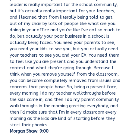
leader is really important for the school community,
but it's actually really important for your teachers,
and I learned that from literally being told to get
out of my chair by lots of people like what are you
doing in your office and you're like I've got so much to
do, but actually your poor business in a school is
actually being faced. You need your parents to see,
you need your kids to see you, but you actually need
your teachers to see you and your EA. You need them
to feel like you are present and you understand the
context and what they're going through. Because I
think when you remove yourself from the classroom,
you can become completely removed from issues and
concerns that people have. So, being a present face,
every morning I do my teacher walkthroughs before
the kids came in, and then I do my parent community
walkthroughs in the morning greeting everybody, and
then I'd make sure that I'm in every classroom every
morning as the kids are kind of starting before they
start their phonics.
Morgan Shaw: 9:00