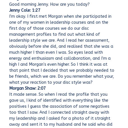
Good morning Jenny. How are you today?
Jenny Cole: 1:27
I'm okay. I first met Morgan when she participated in
one of my women in leadership courses and on the
first day of those courses we do our disc
management profiles to find out what kind of
leadership style we are. And I read her assessment,
obviously before she did, and realised that she was a
much higher I than even I was. So eyes lead with
energy and enthusiasm and collaboration, and I'm a
high I and Morgan's even higher. So I think it was at
that point that I decided that we probably needed to
be friends, which we are. Do you remember what your,
what your reaction to your disc style was?
Morgan Shaw: 2:07
It made sense. So when I read the profile that you
gave us, I kind of identified with everything like the
positives I guess the association of some negatives
too that I saw. And I connected straight away with
my leadership and I asked for a photo of it straight
away and sent it to my husband and he said who did