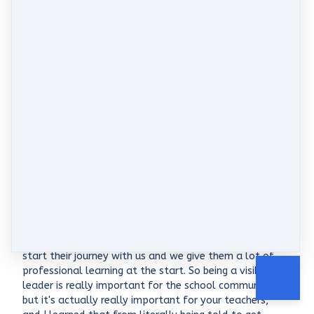
Oh sure, and all of that is so funny. I said you're so
much like me. I'm not a good finisher, I'm a really
good starter. I have a thousand good ideas, but what
the team around you needs is consistency and
reliability to finish things off. But I also liked your
point about you know, as a middle leader, you got to
support the person above you but also the people
below you, which is a really tricky spot to be in Up
north. You had a really large school with really strong
curriculum drives and processes. Do you want to talk
a little bit about what your role there was and how
you managed to support the school's vision but also
support the staff, who, my guess is, were lots of
graduates or a lot of new teachers?
Morgan Shaw: 8:04
Yeah, yeah. So being in the PILB route. Like I said, our
biggest group of teachers are graduates and they
start their journey with us and we give them a lot of
professional learning at the start. So being a visible
leader is really important for the school community,
but it's actually really important for your teachers,