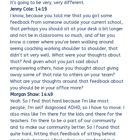
it's going to be very, very different.
Jenny Cole: 14:19
I know, because you told me that you got some
feedback from someone outside your current school,
that perhaps you should sit at your desk a bit longer
and not be in classrooms so much, and after you
know a career where you've been walking around
seeing coaching working shoulder to shoulder, that
didn't sit very well. What were your thoughts about
that? And given what you just said about
empowering others, have you thought about giving
away some of that role to others on your team?
What are your thoughts around that feedback about
you should be in your office more?
Morgan Shaw: 14:49
Yeah. So I find that hard because I'm like most
people, I'm self diagnosed ADHD, so I have to move. I
also miss like I'm there for the kids and there for the
teachers. I'm there to be a part of our community
and to make our community better. So I found that
quite hard, hitting that feedback of sitting behind