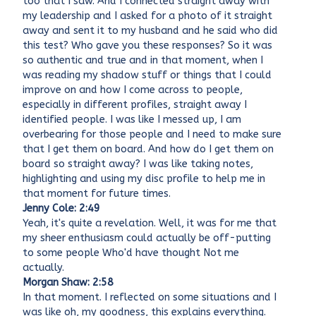
too that I saw. And I connected straight away with
my leadership and I asked for a photo of it straight
away and sent it to my husband and he said who did
this test? Who gave you these responses? So it was
so authentic and true and in that moment, when I
was reading my shadow stuff or things that I could
improve on and how I come across to people,
especially in different profiles, straight away I
identified people. I was like I messed up, I am
overbearing for those people and I need to make sure
that I get them on board. And how do I get them on
board so straight away? I was like taking notes,
highlighting and using my disc profile to help me in
that moment for future times.
Jenny Cole: 2:49
Yeah, it's quite a revelation. Well, it was for me that
my sheer enthusiasm could actually be off-putting
to some people Who'd have thought Not me
actually.
Morgan Shaw: 2:58
In that moment. I reflected on some situations and I
was like oh, my goodness, this explains everything.