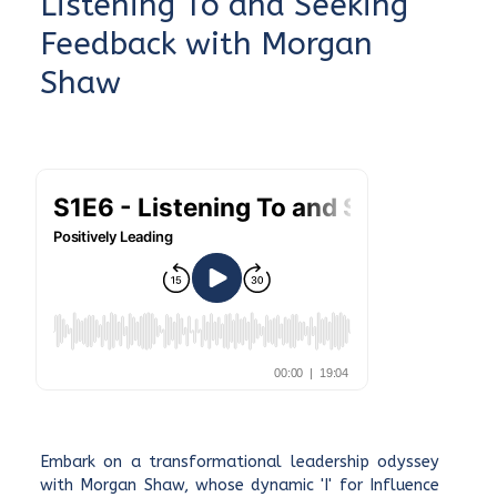
Listening To and Seeking
Feedback with Morgan
Shaw
Embark on a transformational leadership odyssey
with Morgan Shaw, whose dynamic 'I' for Influence