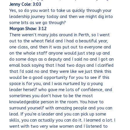
Jenny Cole: 3:03
Yes, so do you want to take us quickly through your
leadership journey today and then we might dig into
some bits as we go through?
Morgan Shaw: 3:12
There weren't many jobs around in Perth, so I went
out to the wheat field and I had a beautiful year,
one class, and then it was put out to everyone and
on the whole staff anyone would just step up and
do some days as a deputy and I said no and I got an
email back saying that I had two days and I clarified
that I'd said no and they were like we just think this
would be a good opportunity for you to see if this
space is for you, and I was nurtured by a young
leader herself who gave me lots of confidence, and
sometimes you don't have to be the most
knowledgeable person in the room. You have to
surround yourself with amazing people and you can
lead. If you're a leader and you can pick up some
skills, you can actually you can do it. I learned a lot. I
went with two very wise women and I listened to