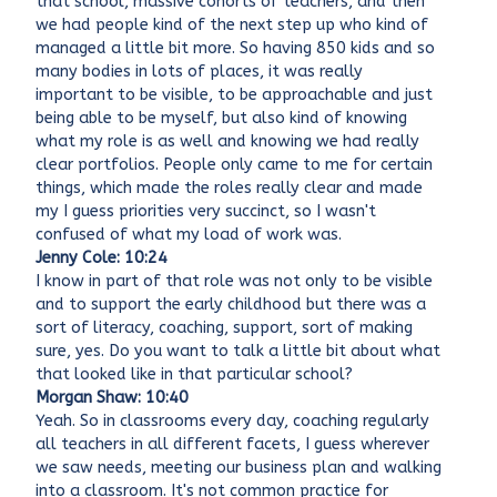
that school, massive cohorts of teachers, and then
we had people kind of the next step up who kind of
managed a little bit more. So having 850 kids and so
many bodies in lots of places, it was really
important to be visible, to be approachable and just
being able to be myself, but also kind of knowing
what my role is as well and knowing we had really
clear portfolios. People only came to me for certain
things, which made the roles really clear and made
my I guess priorities very succinct, so I wasn't
confused of what my load of work was.
Jenny Cole: 10:24
I know in part of that role was not only to be visible
and to support the early childhood but there was a
sort of literacy, coaching, support, sort of making
sure, yes. Do you want to talk a little bit about what
that looked like in that particular school?
Morgan Shaw: 10:40
Yeah. So in classrooms every day, coaching regularly
all teachers in all different facets, I guess wherever
we saw needs, meeting our business plan and walking
into a classroom. It's not common practice for