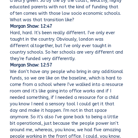
a leafy green. So by the by the coast, wealthy, highly
educated parents with not the kind of funding that
often comes with those low socio economic schools.
What was that transition like?
Morgan Shaw: 12:47
Hard, hard. It's been really different. I've only ever
taught in the country. Obviously, london was
different altogether, but I've only ever taught in
country schools. So her schools are very different and
they're funded very differently.
Morgan Shaw: 12:57
We don't have any people who bring in any additional
funds, so we are like on the baseline, which is hard to
come from a school where I've walked into a resource
room and it's like going into office works and if I
needed something, if I needed a resource for a child
you know I need a sensory tool I could get it that
day and make it happen. I'm not in that space
anymore. So it's also I've gone back to being a little
bit operational, just because the people power isn't
around me, whereas, you know, we had five amazing
people working in the front office. I could, you know,