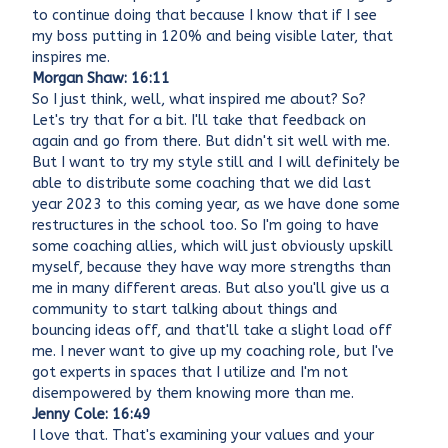
to continue doing that because I know that if I see
my boss putting in 120% and being visible later, that
inspires me.
Morgan Shaw: 16:11
So I just think, well, what inspired me about? So?
Let's try that for a bit. I'll take that feedback on
again and go from there. But didn't sit well with me.
But I want to try my style still and I will definitely be
able to distribute some coaching that we did last
year 2023 to this coming year, as we have done some
restructures in the school too. So I'm going to have
some coaching allies, which will just obviously upskill
myself, because they have way more strengths than
me in many different areas. But also you'll give us a
community to start talking about things and
bouncing ideas off, and that'll take a slight load off
me. I never want to give up my coaching role, but I've
got experts in spaces that I utilize and I'm not
disempowered by them knowing more than me.
Jenny Cole: 16:49
I love that. That's examining your values and your