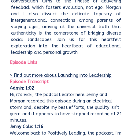
conversation turns to the finesse of delivering
feedback which fosters evolution, not ego. Morgan
and I also dissect the delicate tapestry of
intergenerational connections among parents of
varying ages, arriving at the universal truth that
authenticity is the cornerstone of bridging diverse
social landscapes. Join us for this heartfelt
exploration into the heartbeat of educational
leadership and personal growth.
Episode Links
> Find out more about Launching into Leadership
Episode Transcript
Admin: 1:02
Hi, it's Vicki, the podcast editor here. Jenny and
Morgan recorded this episode during an electrical
storm and, despite my best efforts, the quality isn't
great and it appears to have stopped recording at 21
minutes.
Jenny Cole: 1:16
Welcome back to Positively Leading, the podcast. I'm