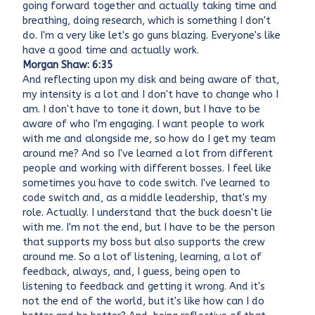
going forward together and actually taking time and
breathing, doing research, which is something I don't
do. I'm a very like let's go guns blazing. Everyone's like
have a good time and actually work.
Morgan Shaw: 6:35
And reflecting upon my disk and being aware of that,
my intensity is a lot and I don't have to change who I
am. I don't have to tone it down, but I have to be
aware of who I'm engaging. I want people to work
with me and alongside me, so how do I get my team
around me? And so I've learned a lot from different
people and working with different bosses. I feel like
sometimes you have to code switch. I've learned to
code switch and, as a middle leadership, that's my
role. Actually. I understand that the buck doesn't lie
with me. I'm not the end, but I have to be the person
that supports my boss but also supports the crew
around me. So a lot of listening, learning, a lot of
feedback, always, and, I guess, being open to
listening to feedback and getting it wrong. And it's
not the end of the world, but it's like how can I do