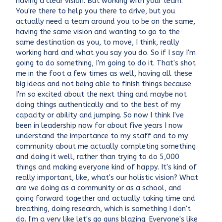
having a clear vision. But working with your team.
You're there to help you there to drive, but you
actually need a team around you to be on the same,
having the same vision and wanting to go to the
same destination as you, to move, I think, really
working hard and what you say you do. So if I say I'm
going to do something, I'm going to do it. That's shot
me in the foot a few times as well, having all these
big ideas and not being able to finish things because
I'm so excited about the next thing and maybe not
doing things authentically and to the best of my
capacity or ability and jumping. So now I think I've
been in leadership now for about five years I now
understand the importance to my staff and to my
community about me actually completing something
and doing it well, rather than trying to do 5,000
things and making everyone kind of happy. It's kind of
really important, like, what's our holistic vision? What
are we doing as a community or as a school, and
going forward together and actually taking time and
breathing, doing research, which is something I don't
do. I'm a very like let's go guns blazing. Everyone's like