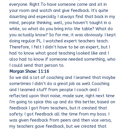
everyone. Right To have someone come and sit in
your room and watch and give feedback. It's quite
daunting and especially I always find that back in my
mind, people thinking, well, you haven't taught in a
while, so what do you bring into the table? What do
you actually know? So for me, it was obviously. I kept
doing regular PL. I watched expert teachers teach.
Therefore, I felt I didn't have to be an expert, but I
had to know what good teaching looked like and I
also had to know if someone needed something, who
I could send that person to.
Morgan Shaw: 11:16
So we did a lot of coaching and I learned that maybe
sometimes I didn't do a great job as well Coaching
and I learned stuff from people I coach and I
reflected upon that noise, made sure, right next time
I'm going to spice this up and do this better, based on
feedback I got from teachers, but it created that
safety. I got feedback all the time from my boss. I
was given feedback from peers and then vice versa,
my teachers gave feedback, but we created that