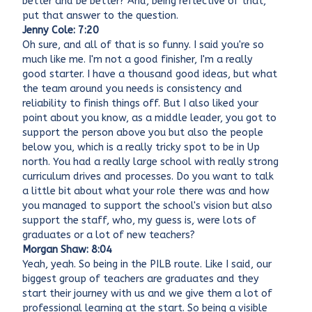
better and be better? And, being reflective of that,
put that answer to the question.
Jenny Cole: 7:20
Oh sure, and all of that is so funny. I said you're so
much like me. I'm not a good finisher, I'm a really
good starter. I have a thousand good ideas, but what
the team around you needs is consistency and
reliability to finish things off. But I also liked your
point about you know, as a middle leader, you got to
support the person above you but also the people
below you, which is a really tricky spot to be in Up
north. You had a really large school with really strong
curriculum drives and processes. Do you want to talk
a little bit about what your role there was and how
you managed to support the school's vision but also
support the staff, who, my guess is, were lots of
graduates or a lot of new teachers?
Morgan Shaw: 8:04
Yeah, yeah. So being in the PILB route. Like I said, our
biggest group of teachers are graduates and they
start their journey with us and we give them a lot of
professional learning at the start. So being a visible