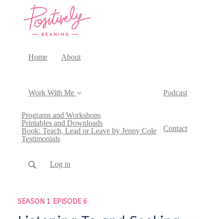
Home
About
Work With Me
Podcast
Programs and Workshops
Printables and Downloads
Contact
Book: Teach, Lead or Leave by Jenny Cole
Testimonials
Log in
SEASON 1 EPISODE 6