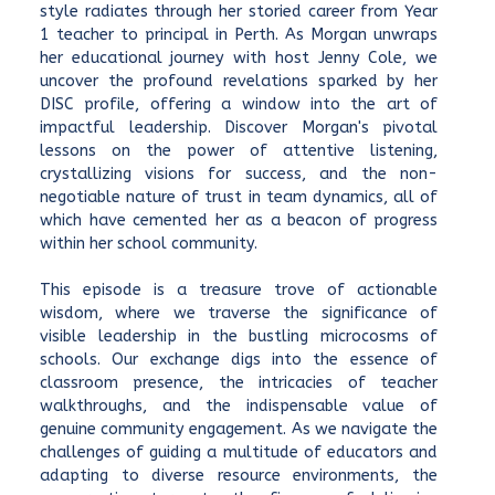
style radiates through her storied career from Year
1 teacher to principal in Perth. As Morgan unwraps
her educational journey with host Jenny Cole, we
uncover the profound revelations sparked by her
DISC profile, offering a window into the art of
impactful leadership. Discover Morgan's pivotal
lessons on the power of attentive listening,
crystallizing visions for success, and the non-
negotiable nature of trust in team dynamics, all of
which have cemented her as a beacon of progress
within her school community.
This episode is a treasure trove of actionable
wisdom, where we traverse the significance of
visible leadership in the bustling microcosms of
schools. Our exchange digs into the essence of
classroom presence, the intricacies of teacher
walkthroughs, and the indispensable value of
genuine community engagement. As we navigate the
challenges of guiding a multitude of educators and
adapting to diverse resource environments, the