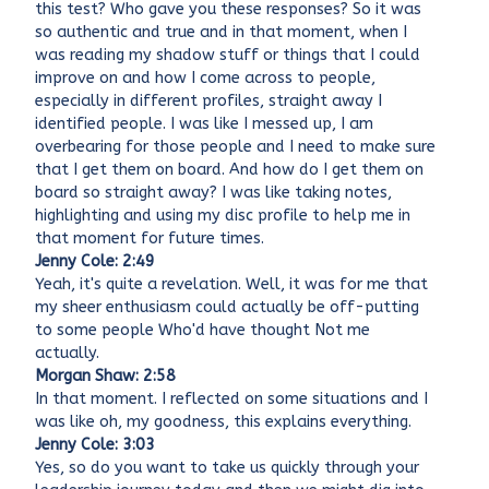
this test? Who gave you these responses? So it was
so authentic and true and in that moment, when I
was reading my shadow stuff or things that I could
improve on and how I come across to people,
especially in different profiles, straight away I
identified people. I was like I messed up, I am
overbearing for those people and I need to make sure
that I get them on board. And how do I get them on
board so straight away? I was like taking notes,
highlighting and using my disc profile to help me in
that moment for future times.
Jenny Cole: 2:49
Yeah, it's quite a revelation. Well, it was for me that
my sheer enthusiasm could actually be off-putting
to some people Who'd have thought Not me
actually.
Morgan Shaw: 2:58
In that moment. I reflected on some situations and I
was like oh, my goodness, this explains everything.
Jenny Cole: 3:03
Yes, so do you want to take us quickly through your