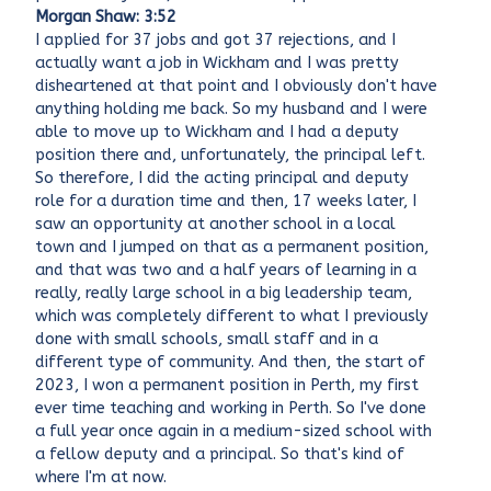
Morgan Shaw: 3:52
I applied for 37 jobs and got 37 rejections, and I
actually want a job in Wickham and I was pretty
disheartened at that point and I obviously don't have
anything holding me back. So my husband and I were
able to move up to Wickham and I had a deputy
position there and, unfortunately, the principal left.
So therefore, I did the acting principal and deputy
role for a duration time and then, 17 weeks later, I
saw an opportunity at another school in a local
town and I jumped on that as a permanent position,
and that was two and a half years of learning in a
really, really large school in a big leadership team,
which was completely different to what I previously
done with small schools, small staff and in a
different type of community. And then, the start of
2023, I won a permanent position in Perth, my first
ever time teaching and working in Perth. So I've done
a full year once again in a medium-sized school with
a fellow deputy and a principal. So that's kind of
where I'm at now.