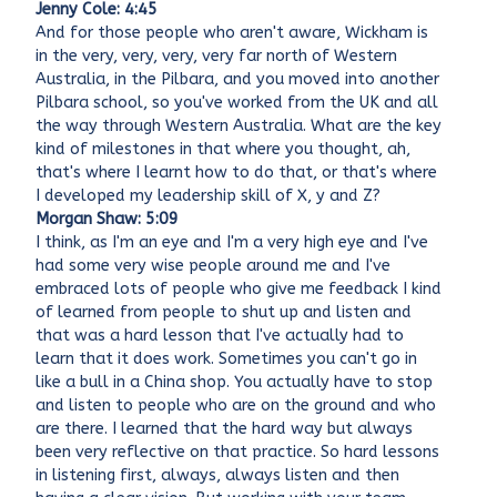
Jenny Cole: 4:45
And for those people who aren't aware, Wickham is
in the very, very, very, very far north of Western
Australia, in the Pilbara, and you moved into another
Pilbara school, so you've worked from the UK and all
the way through Western Australia. What are the key
kind of milestones in that where you thought, ah,
that's where I learnt how to do that, or that's where
I developed my leadership skill of X, y and Z?
Morgan Shaw: 5:09
I think, as I'm an eye and I'm a very high eye and I've
had some very wise people around me and I've
embraced lots of people who give me feedback I kind
of learned from people to shut up and listen and
that was a hard lesson that I've actually had to
learn that it does work. Sometimes you can't go in
like a bull in a China shop. You actually have to stop
and listen to people who are on the ground and who
are there. I learned that the hard way but always
been very reflective on that practice. So hard lessons
in listening first, always, always listen and then