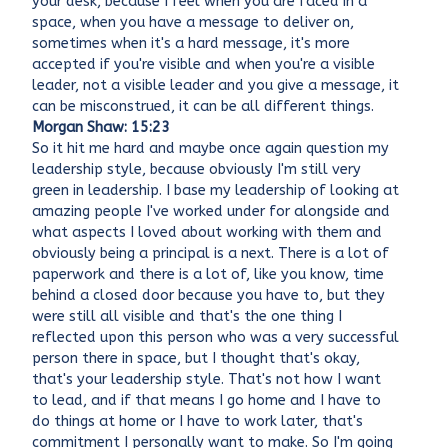
your desk, because I feel when you are faced in a
space, when you have a message to deliver on,
sometimes when it's a hard message, it's more
accepted if you're visible and when you're a visible
leader, not a visible leader and you give a message, it
can be misconstrued, it can be all different things.
Morgan Shaw: 15:23
So it hit me hard and maybe once again question my
leadership style, because obviously I'm still very
green in leadership. I base my leadership of looking at
amazing people I've worked under for alongside and
what aspects I loved about working with them and
obviously being a principal is a next. There is a lot of
paperwork and there is a lot of, like you know, time
behind a closed door because you have to, but they
were still all visible and that's the one thing I
reflected upon this person who was a very successful
person there in space, but I thought that's okay,
that's your leadership style. That's not how I want
to lead, and if that means I go home and I have to
do things at home or I have to work later, that's
commitment I personally want to make. So I'm going