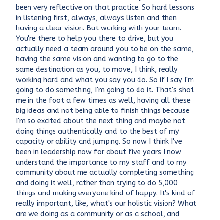
been very reflective on that practice. So hard lessons
in listening first, always, always listen and then
having a clear vision. But working with your team.
You're there to help you there to drive, but you
actually need a team around you to be on the same,
having the same vision and wanting to go to the
same destination as you, to move, I think, really
working hard and what you say you do. So if I say I'm
going to do something, I'm going to do it. That's shot
me in the foot a few times as well, having all these
big ideas and not being able to finish things because
I'm so excited about the next thing and maybe not
doing things authentically and to the best of my
capacity or ability and jumping. So now I think I've
been in leadership now for about five years I now
understand the importance to my staff and to my
community about me actually completing something
and doing it well, rather than trying to do 5,000
things and making everyone kind of happy. It's kind of
really important, like, what's our holistic vision? What
are we doing as a community or as a school, and