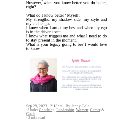
However, when you know better you do better,
right?
What do I know better? Myself.
My strengths, my shadow side, my style and
my challenges.
I know when I am at my best and when my ego
is in the driver's seat.
I know what triggers me and what I need to do
to stay present in the moment.
What is your legacy going to be? I would love
to know.
Find Jenny Online
Sep 29, 2023 12:18pm
By Jenny Cole
Under
Coaching
,
Leadership
,
Women
,
Career
&
Goals
3 min read