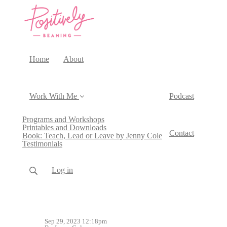
Home
About
Work With Me
Podcast
Programs and Workshops
Printables and Downloads
Contact
Book: Teach, Lead or Leave by Jenny Cole
Testimonials
Log in
Sep 29, 2023 12:18pm