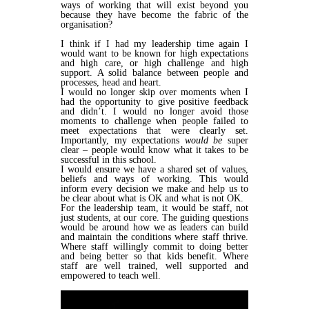
ways of working that will exist beyond you
because they have become the fabric of the
organisation?
I think if I had my leadership time again I
would want to be known for high expectations
and high care, or high challenge and high
support. A solid balance between people and
processes, head and heart.
I would no longer skip over moments when I
had the opportunity to give positive feedback
and didn’t. I would no longer avoid those
moments to challenge when people failed to
meet expectations that were clearly set.
Importantly, my expectations
would be
super
clear – people would know what it takes to be
successful in this school.
I would ensure we have a shared set of values,
beliefs and ways of working. This would
inform every decision we make and help us to
be clear about what is OK and what is not OK.
For the leadership team, it would be staff, not
just students, at our core. The guiding questions
would be around how we as leaders can build
and maintain the conditions where staff thrive.
Where staff willingly commit to doing better
and being better so that kids benefit. Where
staff are well trained, well supported and
empowered to teach well.