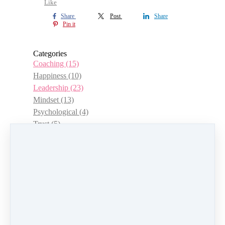
Like
Share
Post
Share
Pin it
Categories
Coaching
(15)
Happiness
(10)
Leadership
(23)
Mindset
(13)
Psychological
(4)
Trust
(5)
Choice
(3)
Management
(12)
Women
(15)
Authenticity
(7)
Positivity and Wellbeing
(13)
Career
(12)
Empowerment
(6)
Goals
(8)