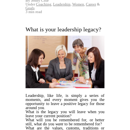
By Jenny Cole
Under
Coaching
,
Leadership
,
Women
,
Career
&
Goals
3 min read
What is your leadership legacy?
Leadership, like life, is simply a series of
moments, and every moment gives you the
opportunity to leave a positive legacy for those
around you.
What is the legacy you will leave when you
leave your current position?
What will you be remembered for, or better
still, what do you
want
to be remembered for?
What are the values, customs, traditions or