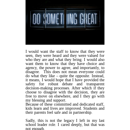
I would want the staff to know that they were
seen, they were heard and they were valued for
who they are and what they bring. I would also
want them to know that they have choice and
agency, the power to agree, and importantly, to
disagree. This does not mean everyone could
do what they like – quite the opposite. Instead,
it means, I would hope that I have provided the
safety for robust debate and transparent
decision-making processes. After which if they
choose to disagree with the decision, they are
free to move on elsewhere, and I they go with
my blessing and support.
Because of these committed and dedicated staff,
kids learn and lives are improved. Students and
their parents feel safe and in partnership.
Sadly, this is not the legacy I left in my last
school leader role. I cared deeply, but that was
not enough.