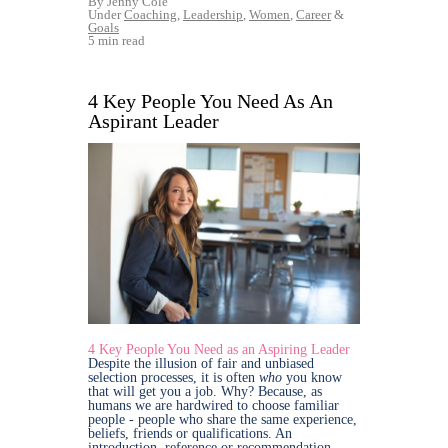
By Jenny Cole
Under
Coaching
,
Leadership
,
Women
,
Career
&
Goals
5 min read
4 Key People You Need As An
Aspirant Leader
4 Key People You Need as an Aspiring Leader
Despite the illusion of fair and unbiased
selection processes, it is often
who
you know
that will get you a job. Why? Because, as
humans we are hardwired to choose familiar
people - people who share the same experience,
beliefs, friends or qualifications. An
introduction, reference or recommendation