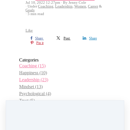
Jul 10, 2022 12:27pm
By Jenny Cole
Under
Coaching
,
Leadership
,
Women
,
Career
&
Goals
5 min read
Like
Share
Post
Share
Pin it
Categories
Coaching
(15)
Happiness
(10)
Leadership
(23)
Mindset
(13)
Psychological
(4)
Trust
(5)
Choice
(3)
Management
(12)
Women
(15)
Authenticity
(7)