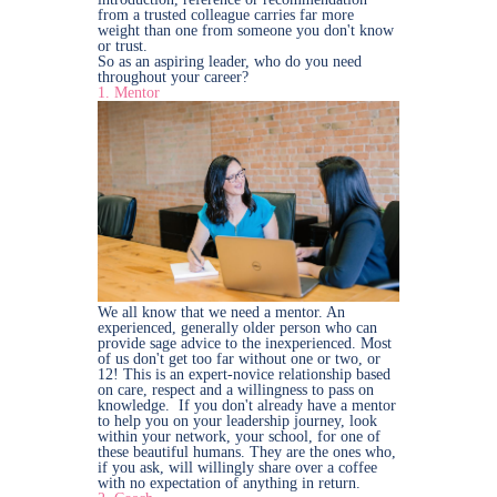
from a trusted colleague carries far more
weight than one from someone you don't know
or trust.
So as an aspiring leader, who do you need
throughout your career?
1. Mentor
We all know that we need a mentor. An
experienced, generally older person who can
provide sage advice to the inexperienced. Most
of us don't get too far without one or two, or
12! This is an expert-novice relationship based
on care, respect and a willingness to pass on
knowledge. If you don't already have a mentor
to help you on your leadership journey, look
within your network, your school, for one of
these beautiful humans. They are the ones who,
if you ask, will willingly share over a coffee
with no expectation of anything in return.