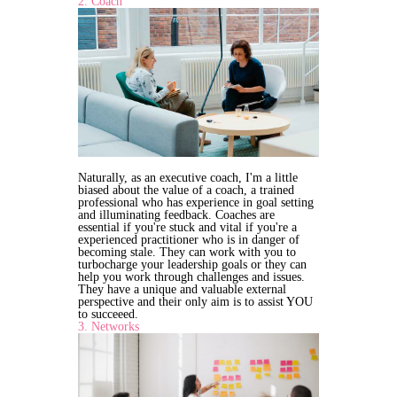
2. Coach
Naturally, as an executive coach, I'm a little
biased about the value of a coach, a trained
professional who has experience in goal setting
and illuminating feedback. Coaches are
essential if you're stuck and vital if you're a
experienced practitioner who is in danger of
becoming stale. They can work with you to
turbocharge your leadership goals or they can
help you work through challenges and issues.
They have a unique and valuable external
perspective and their only aim is to assist YOU
to succeeed.
3. Networks