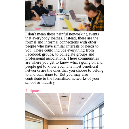
I don't mean those painful networking events
that everybody loathes. Instead, these are the
formal and informal connections with other
people who have similar interests or needs to
you. These could include everything from
Facebook groups, to collegiate groups and
professional associations. These communities
are where you get to know what's going on and
people get to know you. The most beneficial
networks are the ones that you choose to belong
to and
contribute
to. But you may also
contribute to the formalised networks of your
school or industry.
4. Sponsor