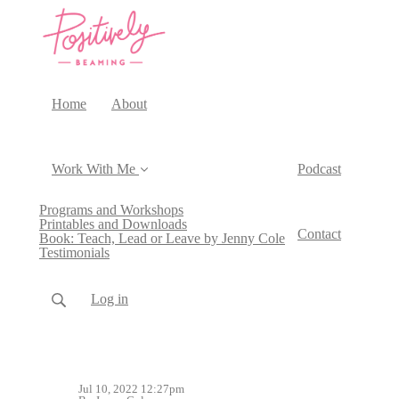
Home
About
Work With Me
Podcast
Programs and Workshops
Printables and Downloads
Contact
Book: Teach, Lead or Leave by Jenny Cole
Testimonials
Log in
Jul 10, 2022 12:27pm