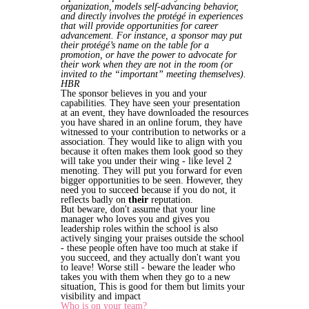
organization, models self-advancing behavior,
and directly involves the protégé in experiences
that will provide opportunities for career
advancement. For instance, a sponsor may put
their protégé’s name on the table for a
promotion, or have the power to advocate for
their work when they are not in the room (or
invited to the “important” meeting themselves).
HBR
The sponsor believes in you and your
capabilities. They have seen your presentation
at an event, they have downloaded the resources
you have shared in an online forum, they have
witnessed to your contribution to networks or a
association. They would like to align with you
because it often makes them look good so they
will take you under their wing - like level 2
menoting. They will put you forward for even
bigger opportunities to be seen. However, they
need you to succeed because if you do not, it
reflects badly on
their
reputation.
But beware, don't assume that your line
manager who loves you and gives you
leadership roles within the school is also
actively singing your praises outside the school
- these people often have too much at stake if
you succeed, and they actually don't want you
to leave! Worse still - beware the leader who
takes you with them when they go to a new
situation, This is good for them but limits your
visibility and impact
Who is on your team?