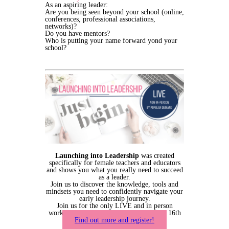
As an aspiring leader:
Are you being seen beyond your school (online,
conferences, professional associations,
networks)?
Do you have mentors?
Who is putting your name forward yond your
school?
Launching into Leadership
was created
specifically for female teachers and educators
and shows you what you really need to succeed
as a leader.
Join us to discover the knowledge, tools and
mindsets you need to confidently navigate your
early leadership journey.
Join us for the only LIVE and in person
workshop for 2023. Bookings close May 16th
Find out more and register!