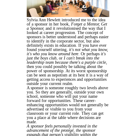
Sylvia Ann Hewlett introduced me to the idea
of a sponsor in her book,
Forget a Mentor, Get
a Sponsor,
and it revolutionised the way that I
looked at career progression. The concept of
sponsors is better understood and perhaps easier
to identify in the corporate sector, but also
definitely exists in education. If you have ever
found yourself uttering,
it's not what you know,
it's who you know around here
. Or perhaps
it's
just the boys club
, or
I can't break into the
leadership team because
there's a purple circle
,
then you could possibly be talking about the
power of sponsorship. At its worst sponsorship
can be seen as nepotism at its best it is a way of
getting access to experiences and opportunities
outside your current realm.
A sponsor is someone roughly two levels above
you. So they are generally, outside your own
school, someone who will put your name
forward for opportunities. These career-
enhancing opportunities would not generally be
advertised or visible to you from your
classroom or your current role. They can get
you a place at the table where decisions are
made.
A sponsor feels personally invested in the
advancement of the protégé, the sponsor
expands that person’s visibility within the