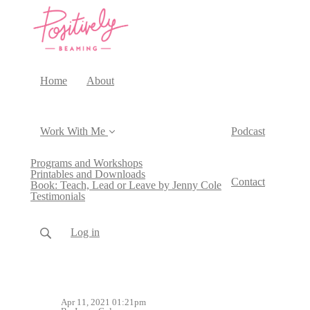
Home
About
Work With Me
Podcast
Programs and Workshops
Printables and Downloads
Contact
Book: Teach, Lead or Leave by Jenny Cole
Testimonials
Log in
Apr 11, 2021 01:21pm