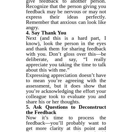
give feedback to another person.
Recognize that the person giving you
feedback may be nervous or may not
express their ideas perfectly.
Remember that anxious can look like
angry.
4. Say Thank You
Next (and this is a hard part, I
know), look the person in the eyes
and thank them for sharing feedback
with you. Don’t gloss over this—be
deliberate, and say, “I really
appreciate you taking the time to talk
about this with me.”
Expressing appreciation doesn’t have
to mean you’re agreeing with the
assessment, but it does show that
you’re acknowledging the effort your
colleague took to evaluate you and
share his or her thoughts.
5. Ask Questions to Deconstruct
the Feedback
Now it’s time to process the
feedback—you’ll probably want to
get more clarity at this point and