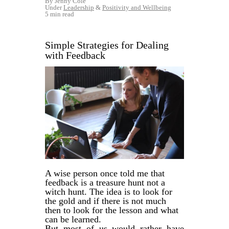
By Jenny Cole
Under
Leadership
&
Positivity and Wellbeing
5 min read
Simple Strategies for Dealing
with Feedback
A wise person once told me that
feedback is a treasure hunt not a
witch hunt. The idea is to look for
the gold and if there is not much
then to look for the lesson and what
can be learned.
But most of us would rather have