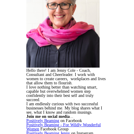
Hello there! I am Jenny Cole - Coach,
Consultant and Cheerleader. I work with
women to create careers, workplaces and lives
that allow them to flourish.
I love nothing better than watching smart,
capable but overwhelmed women step
confidently into their best self and truly
succeed.
I am endlessly curious with two successful
businesses behind me. My blog shares what I
see, what I know and random musings.
Join me on social media
...
Positively Beaming
on Facebook
Positively Beaming - For Wildly Wonderful
Women
Facebook Group
Positively Beaming Jenny
on Instagram