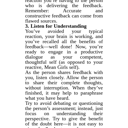
reaction you’re having to the person
who is delivering the feedback.
Remember: Accurate and
constructive feedback can come from
flawed sources.
3. Listen for Understanding
You’ve avoided your typical
reaction, your brain is working, and
you’ve recalled all the benefits of
feedback—well done! Now, you’re
ready to engage in a productive
dialogue as your competent,
thoughtful self (as opposed to your
reactive, Mean Girls self).
As the person shares feedback with
you, listen closely. Allow the person
to share their complete thoughts,
without interruption. When they’ve
finished, it may help to paraphrase
what you have heard.
Try to avoid debating or questioning
the person’s assessment; instead, just
focus on understanding their
perspective. Try to give the benefit
of the doubt here—it is not easy to