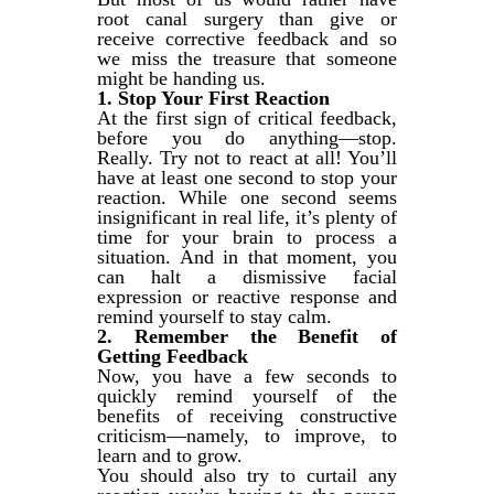
root canal surgery than give or
receive corrective feedback and so
we miss the treasure that someone
might be handing us.
1. Stop Your First Reaction
At the first sign of critical feedback,
before you do anything—stop.
Really. Try not to react at all! You’ll
have at least one second to stop your
reaction. While one second seems
insignificant in real life, it’s plenty of
time for your brain to process a
situation. And in that moment, you
can halt a dismissive facial
expression or reactive response and
remind yourself to stay calm.
2. Remember the Benefit of
Getting Feedback
Now, you have a few seconds to
quickly remind yourself of the
benefits of receiving constructive
criticism—namely, to improve, to
learn and to grow.
You should also try to curtail any