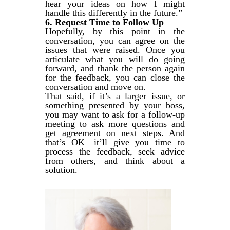
hear your ideas on how I might
handle this differently in the future.”
6. Request Time to Follow Up
Hopefully, by this point in the
conversation, you can agree on the
issues that were raised. Once you
articulate what you will do going
forward, and thank the person again
for the feedback, you can close the
conversation and move on.
That said, if it’s a larger issue, or
something presented by your boss,
you may want to ask for a follow-up
meeting to ask more questions and
get agreement on next steps. And
that’s OK—it’ll give you time to
process the feedback, seek advice
from others, and think about a
solution.