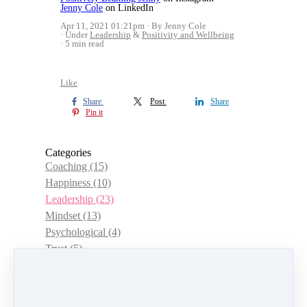
Jenny Cole
on LinkedIn
Apr 11, 2021 01:21pm
By Jenny Cole
Under
Leadership
&
Positivity and Wellbeing
5 min read
Like
Share
Post
Share
Pin it
Categories
Coaching
(15)
Happiness
(10)
Leadership
(23)
Mindset
(13)
Psychological
(4)
Trust
(5)
Choice
(3)
Management
(12)
Women
(15)