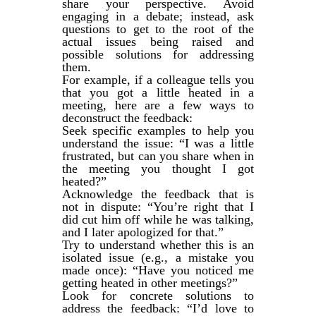
share your perspective. Avoid
engaging in a debate; instead, ask
questions to get to the root of the
actual issues being raised and
possible solutions for addressing
them.
For example, if a colleague tells you
that you got a little heated in a
meeting, here are a few ways to
deconstruct the feedback:
Seek specific examples to help you
understand the issue: “I was a little
frustrated, but can you share when in
the meeting you thought I got
heated?”
Acknowledge the feedback that is
not in dispute: “You’re right that I
did cut him off while he was talking,
and I later apologized for that.”
Try to understand whether this is an
isolated issue (e.g., a mistake you
made once): “Have you noticed me
getting heated in other meetings?”
Look for concrete solutions to
address the feedback: “I’d love to