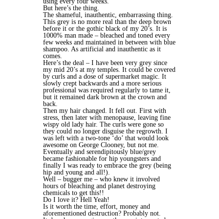
using every four weeks.
But here’s the thing.
The shameful, inauthentic, embarrassing thing.
This grey is no more real than the deep brown
before it or the gothic black of my 20’s. It is
1000% man made – bleached and toned every
few weeks and maintained in between with blue
shampoo. As artificial and inauthentic as it
comes.
Here’s the deal – I have been very grey since
my mid 20’s at my temples. It could be covered
by curls and a dose of supermarket magic. It
slowly crept backwards and a more serious
professional was required regularly to tame it,
but it remained dark brown at the crown and
back.
Then my hair changed. It fell out. First with
stress, then later with menopause, leaving fine
wispy old lady hair. The curls were gone so
they could no longer disguise the regrowth. I
was left with a two-tone ‘do’ that would look
awesome on George Clooney, but not me.
Eventually and serendipitously blue/grey
became fashionable for hip youngsters and
finally I was ready to embrace the grey (being
hip and young and all!).
Well – bugger me – who knew it involved
hours of bleaching and planet destroying
chemicals to get this!!
Do I love it? Hell Yeah!
Is it worth the time, effort, money and
aforementioned destruction? Probably not.