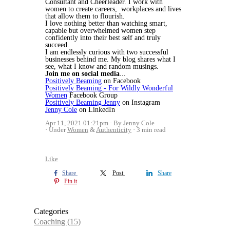
Consultant and Cheerleader. I work with
women to create careers, workplaces and lives
that allow them to flourish.
I love nothing better than watching smart,
capable but overwhelmed women step
confidently into their best self and truly
succeed.
I am endlessly curious with two successful
businesses behind me. My blog shares what I
see, what I know and random musings.
Join me on social media
...
Positively Beaming
on Facebook
Positively Beaming - For Wildly Wonderful
Women
Facebook Group
Positively Beaming Jenny
on Instagram
Jenny Cole
on LinkedIn
Apr 11, 2021 01:21pm
By Jenny Cole
Under
Women
&
Authenticity
3 min read
Like
Share
Post
Share
Pin it
Categories
Coaching
(15)