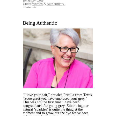
By Jenny Cole
Under
Women
&
Authenticity
3 min read
Being Authentic
“I love your hair,” drawled Pricilla from Texas.
“Sooo great you have embraced your grey.”
This was not the first time I have been
congratulated for going grey. Embracing our
natural ‘sparkles’ is quite the thing at the
moment and to grow-out the dye we’ve been