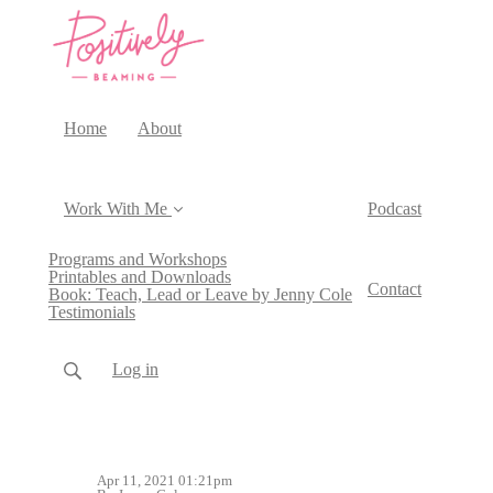
Home
About
Work With Me
Podcast
Programs and Workshops
Printables and Downloads
Contact
Book: Teach, Lead or Leave by Jenny Cole
Testimonials
Log in
Apr 11, 2021 01:21pm