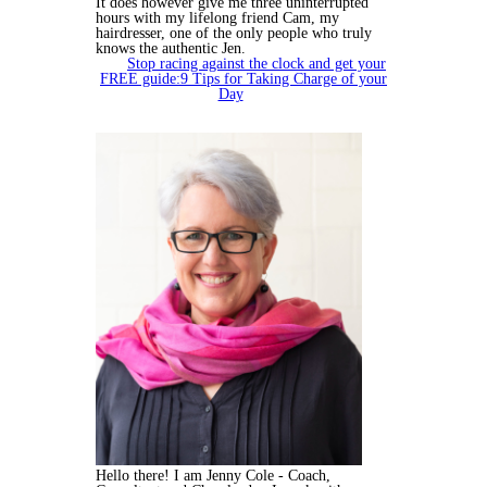
It does however give me three uninterrupted
hours with my lifelong friend Cam, my
hairdresser, one of the only people who truly
knows the authentic Jen.
Stop racing against the clock and get your
FREE guide:9 Tips for Taking Charge of your
Day
Hello there! I am Jenny Cole - Coach,