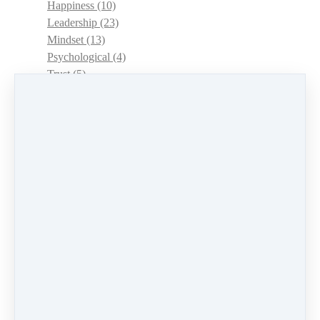
Happiness
(10)
Leadership
(23)
Mindset
(13)
Psychological
(4)
Trust
(5)
Choice
(3)
Management
(12)
Women
(15)
Authenticity
(7)
Positivity and Wellbeing
(13)
Career
(12)
Empowerment
(6)
Goals
(8)
Wellbeing
(10)
Interviews
(2)
Conversation
(4)
Confidence
(1)
Time Management
(2)
Habits
(2)