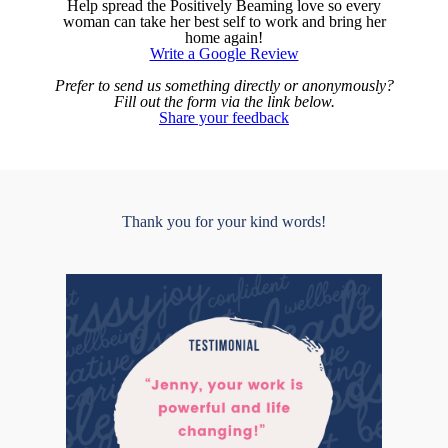
Help spread the Positively Beaming love so every
woman can take her best self to work and bring her
home again!
Write a Google Review
Prefer to send us something directly or anonymously?
Fill out the form via the link below.
Share your feedback
Thank you for your kind words!