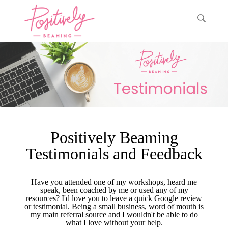
Positively Beaming
Testimonials and Feedback
Have you attended one of my workshops, heard me
speak, been coached by me or used any of my
resources? I'd love you to leave a quick Google review
or testimonial. Being a small business, word of mouth is
my main referral source and I wouldn't be able to do
what I love without your help.