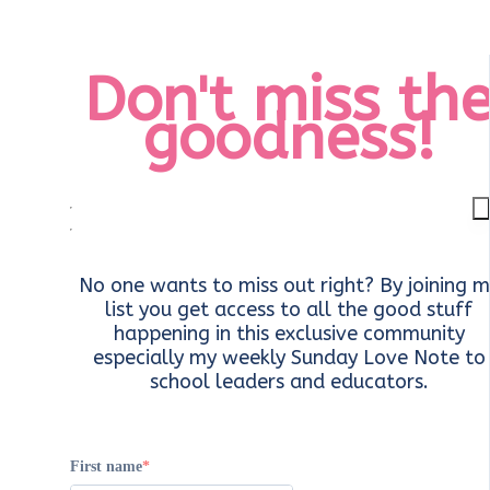
Don't miss th
goodness!
No one wants to miss out right? By joining m
list you get access to all the good stuff
happening in this exclusive community
especially my weekly Sunday Love Note to
school leaders and educators.
First name