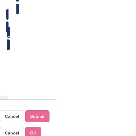
ABOUT
WORK WITH ME
TESTIMONIALS
Copyright © 2026 Jenny Cole - Positively Beaming
Cancel
Submit
Cancel
OK