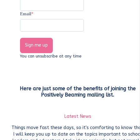
Email
Sign me up
You can unsubscribe at any time
Here are just some of the benefits of joining the
Positively Beaming mailing list.
Latest News
Things move fast these days, so it's comforting to know th
I will keep you up to date on the topics important to schoo