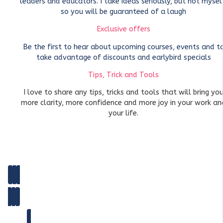
leaders and educators. I take ideas seriously, but not mysel
so you will be guaranteed of a laugh
Exclusive offers
Be the first to hear about upcoming courses, events and t
take advantage of discounts and earlybird specials
Tips, Trick and Tools
I love to share any tips, tricks and tools that will bring yo
more clarity, more confidence and more joy in your work an
your life.