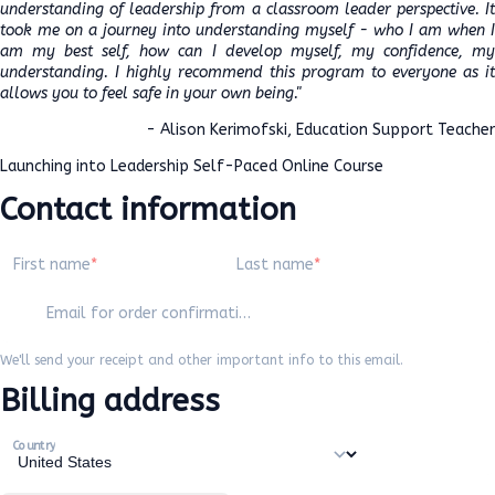
understanding of leadership from a classroom leader perspective. It
took me on a journey into understanding myself - who I am when I
am my best self, how can I develop myself, my confidence, my
understanding. I highly recommend this program to everyone as it
allows you to feel safe in your own being."
- Alison Kerimofski, Education Support Teacher
Launching into Leadership Self-Paced Online Course
Contact information
First name
Last name
Email for order confirmation
We'll send your receipt and other important info to this email.
Billing address
Country