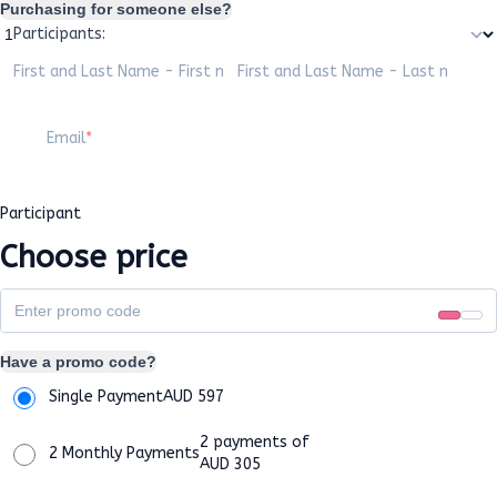
Purchasing for someone else?
Participants:
First and Last Name - First name
First and Last Name - Last name
Email
Participant
Choose price
Have a promo code?
Single Payment
AUD
597
2 payments of
2 Monthly Payments
AUD
305