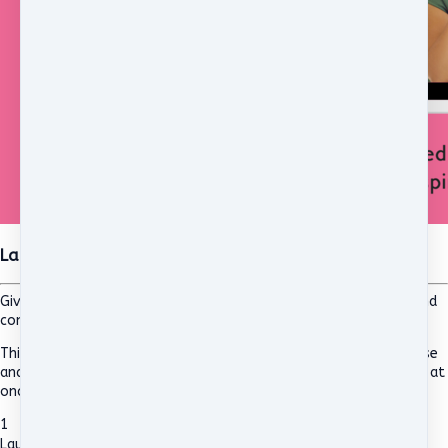
Launching into Leadership Self-Paced Online Course
Giving new and aspiring female leaders in education the skills and
confidence to lead with authenticity.
This is a self-paced course, similar to the previous 8 week course
and Live version, however this allows you access to all modules at
once and does not have a live, Zoom component.
1
Launching into Leadership Self-Paced Online Course