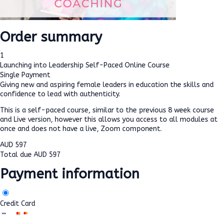
Order summary
1
Launching into Leadership Self-Paced Online Course
Single Payment
Giving new and aspiring female leaders in education the skills and
confidence to lead with authenticity.
This is a self-paced course, similar to the previous 8 week course
and Live version, however this allows you access to all modules at
once and does not have a live, Zoom component.
AUD
597
Total due
AUD
597
Payment information
Credit Card