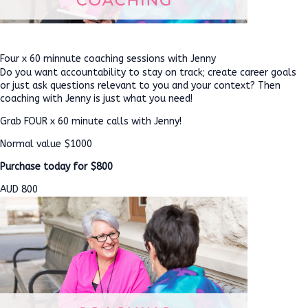
Four x 60 minnute coaching sessions with Jenny
Do you want accountability to stay on track; create career goals
or just ask questions relevant to you and your context? Then
coaching with Jenny is just what you need!
Grab FOUR x 60 minute calls with Jenny!
Normal value $1000
Purchase today for $800
AUD
800