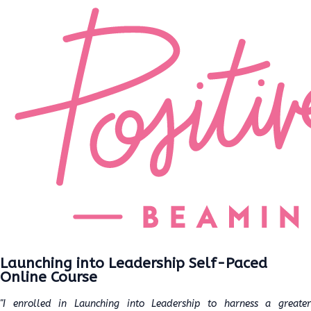
Launching into Leadership Self-Paced
Online Course
"I enrolled in Launching into Leadership to harness a greater