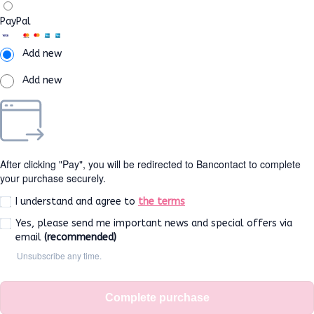
PayPal
Add new
Add new
After clicking "Pay", you will be redirected to Bancontact to complete
your purchase securely.
I understand and agree to
the terms
Yes, please send me important news and special offers via
email
(recommended)
Unsubscribe any time.
Complete purchase