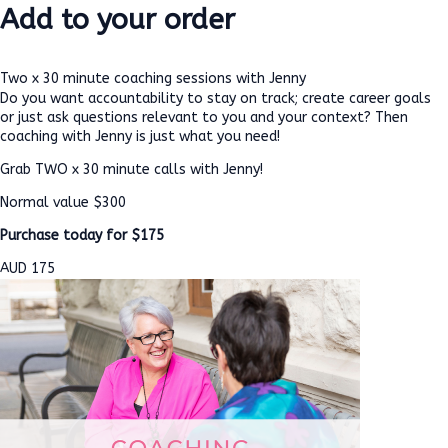
Add to your order
Two x 30 minute coaching sessions with Jenny
Do you want accountability to stay on track; create career goals
or just ask questions relevant to you and your context? Then
coaching with Jenny is just what you need!
Grab TWO x 30 minute calls with Jenny!
Normal value $300
Purchase today for $175
AUD
175