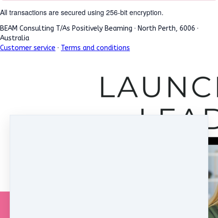
All transactions are secured using 256-bit encryption.
BEAM Consulting T/As Positively Beaming
·
North Perth, 6006
·
Australia
Customer service
·
Terms and conditions